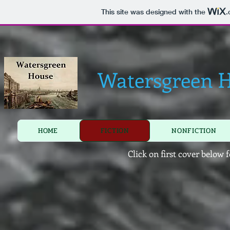
This site was designed with the
.
Watersgreen 
HOME
FICTION
NONFICTION
Click on first cover below 